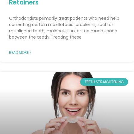
Retainers
Orthodontists primarily treat patients who need help
correcting certain maxillofacial problems, such as
misaligned teeth, malocclusion, or too much space
between the teeth. Treating these
READ MORE »
TEETH STRAIGHTENING