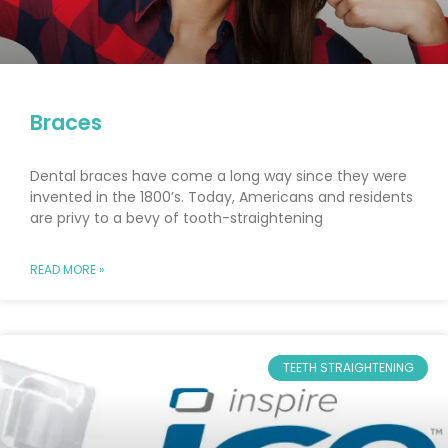
Braces
Dental braces have come a long way since they were
invented in the 1800’s. Today, Americans and residents
are privy to a bevy of tooth-straightening
READ MORE »
TEETH STRAIGHTENING