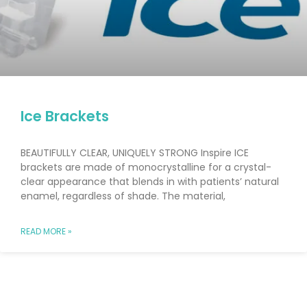
Ice Brackets
BEAUTIFULLY CLEAR, UNIQUELY STRONG Inspire ICE
brackets are made of monocrystalline for a crystal-
clear appearance that blends in with patients’ natural
enamel, regardless of shade. The material,
READ MORE »