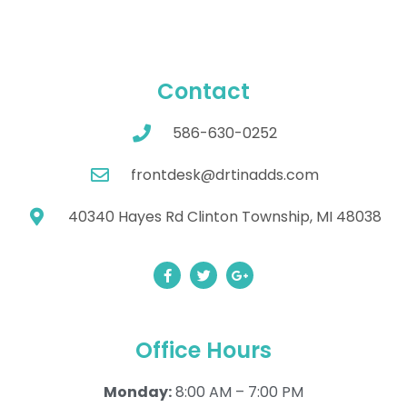
Contact
586-630-0252
frontdesk@drtinadds.com
40340 Hayes Rd Clinton Township, MI 48038
Office Hours
Monday:
8:00 AM – 7:00 PM