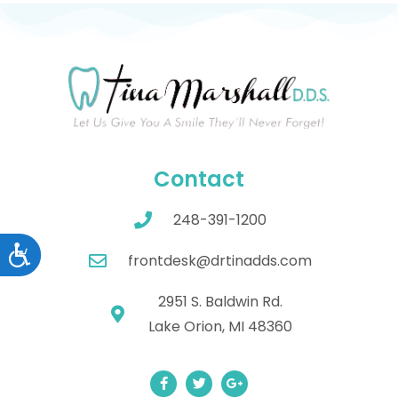
Contact
248-391-1200
Accessibility
frontdesk@drtinadds.com
2951 S. Baldwin Rd.
Lake Orion, MI 48360