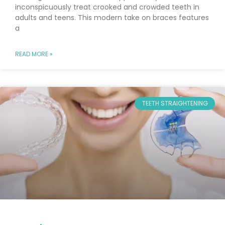
inconspicuously treat crooked and crowded teeth in
adults and teens. This modern take on braces features
a
READ MORE »
TEETH STRAIGHTENING