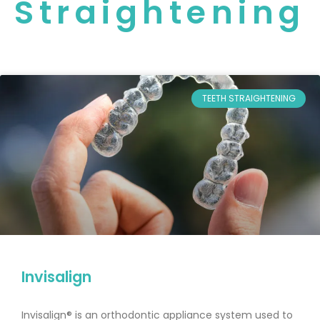
Straightening
TEETH STRAIGHTENING
Invisalign
Invisalign® is an orthodontic appliance system used to