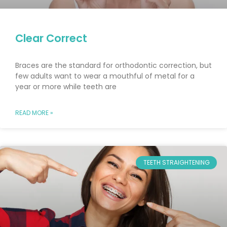
Clear Correct
Braces are the standard for orthodontic correction, but
few adults want to wear a mouthful of metal for a
year or more while teeth are
READ MORE »
TEETH STRAIGHTENING