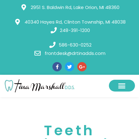
Please
2951 S. Baldwin Rd, Lake Orion, MI 48360
note:
This
40340 Hayes Rd, Clinton Township, MI 48038
248-391-1200
website
includes
586-630-0252
an
frontdesk@drtinadds.com
accessibility
system.
Teeth