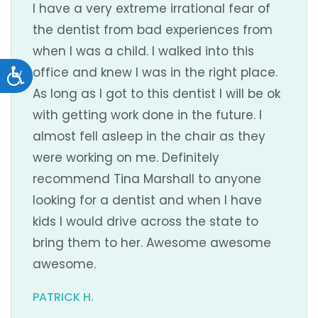
I have a very extreme irrational fear of
the dentist from bad experiences from
when I was a child. I walked into this
office and knew I was in the right place.
Accessibility
As long as I got to this dentist I will be ok
with getting work done in the future. I
almost fell asleep in the chair as they
were working on me. Definitely
recommend Tina Marshall to anyone
looking for a dentist and when I have
kids I would drive across the state to
bring them to her. Awesome awesome
awesome.
PATRICK H.