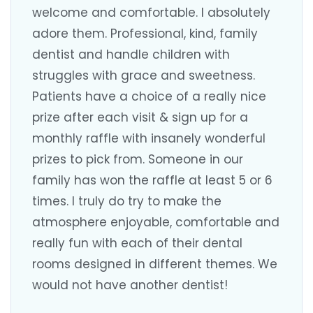
welcome and comfortable. I absolutely
adore them. Professional, kind, family
dentist and handle children with
struggles with grace and sweetness.
Patients have a choice of a really nice
prize after each visit & sign up for a
monthly raffle with insanely wonderful
prizes to pick from. Someone in our
family has won the raffle at least 5 or 6
times. I truly do try to make the
atmosphere enjoyable, comfortable and
really fun with each of their dental
rooms designed in different themes. We
would not have another dentist!