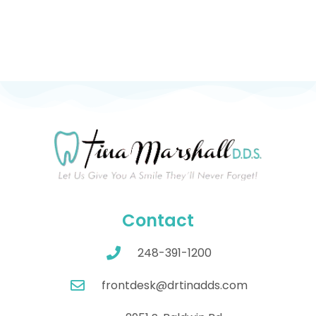
Contact
248-391-1200
frontdesk@drtinadds.com