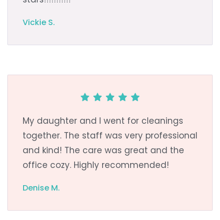
Vickie S.
My daughter and I went for cleanings
together. The staff was very professional
and kind! The care was great and the
office cozy. Highly recommended!
Denise M.