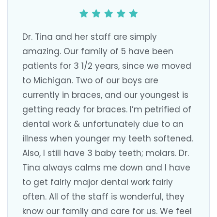
Dr. Tina and her staff are simply
amazing. Our family of 5 have been
patients for 3 1/2 years, since we moved
to Michigan. Two of our boys are
currently in braces, and our youngest is
getting ready for braces. I’m petrified of
dental work & unfortunately due to an
illness when younger my teeth softened.
Also, I still have 3 baby teeth; molars. Dr.
Tina always calms me down and I have
to get fairly major dental work fairly
often. All of the staff is wonderful, they
know our family and care for us. We feel