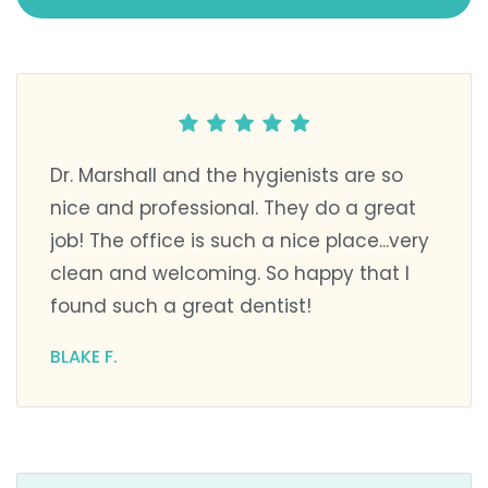
Dr. Marshall and the hygienists are so
nice and professional. They do a great
job! The office is such a nice place...very
clean and welcoming. So happy that I
found such a great dentist!
BLAKE F.