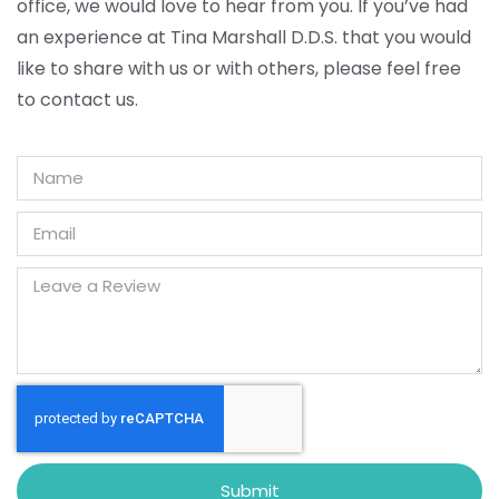
office, we would love to hear from you. If you’ve had
an experience at Tina Marshall D.D.S. that you would
like to share with us or with others, please feel free
to contact us.
Submit