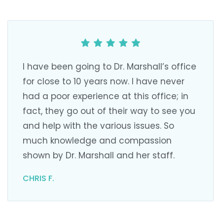
I have been going to Dr. Marshall’s office
for close to 10 years now. I have never
had a poor experience at this office; in
fact, they go out of their way to see you
and help with the various issues. So
much knowledge and compassion
shown by Dr. Marshall and her staff.
CHRIS F.