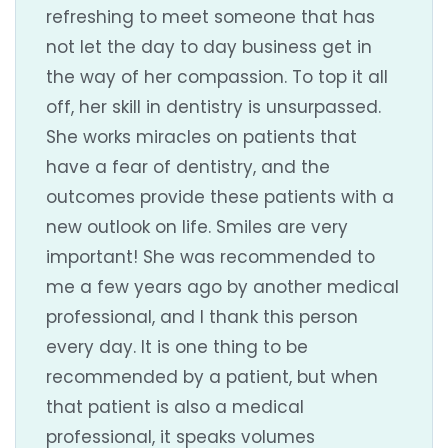
refreshing to meet someone that has
not let the day to day business get in
the way of her compassion. To top it all
off, her skill in dentistry is unsurpassed.
She works miracles on patients that
have a fear of dentistry, and the
outcomes provide these patients with a
new outlook on life. Smiles are very
important! She was recommended to
me a few years ago by another medical
professional, and I thank this person
every day. It is one thing to be
recommended by a patient, but when
that patient is also a medical
professional, it speaks volumes