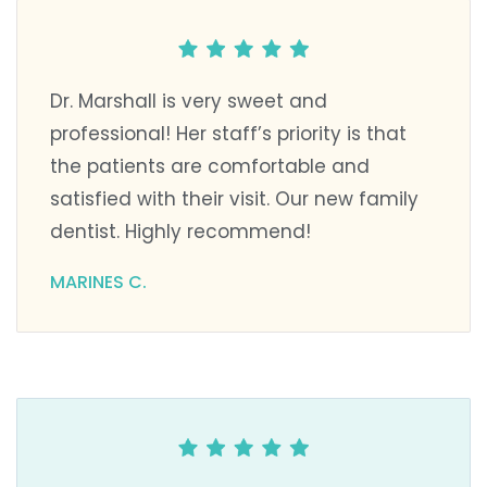
Dr. Marshall is very sweet and
professional! Her staff’s priority is that
the patients are comfortable and
satisfied with their visit. Our new family
dentist. Highly recommend!
MARINES C.