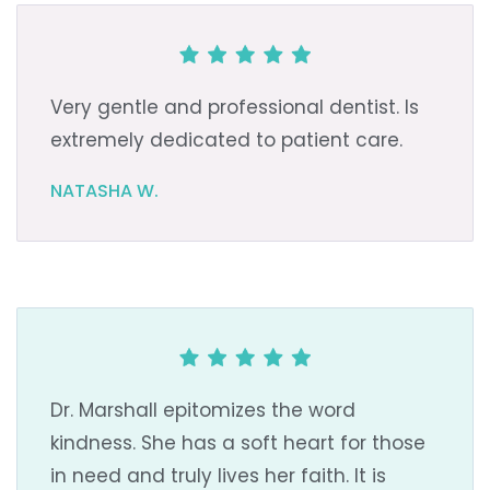
Very gentle and professional dentist. Is
extremely dedicated to patient care.
NATASHA W.
Dr. Marshall epitomizes the word
kindness. She has a soft heart for those
in need and truly lives her faith. It is