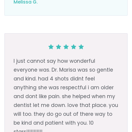
Melissa G.
I just cannot say how wonderful
everyone was. Dr. Marisa was so gentle
and kind. had 4 shots didnt feel
anything she was respectful i am older
and dont like pain. she helped when my
dentist let me down. love that place. you
will too. they do go out of there way to
be kind and patient with you. 10
stars!!!!!!!!!!!