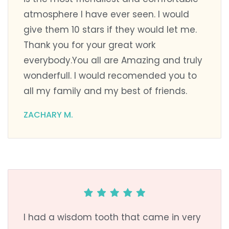
atmosphere I have ever seen. I would
give them 10 stars if they would let me.
Thank you for your great work
everybody.You all are Amazing and truly
wonderfull. I would recomended you to
all my family and my best of friends.
ZACHARY M.
I had a wisdom tooth that came in very