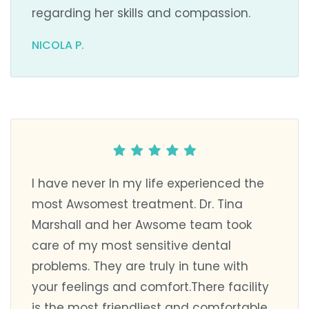
regarding her skills and compassion.
NICOLA P.
I have never In my life experienced the
most Awsomest treatment. Dr. Tina
Marshall and her Awsome team took
care of my most sensitive dental
problems. They are truly in tune with
your feelings and comfort.There facility
is the most friendliest and comfortable