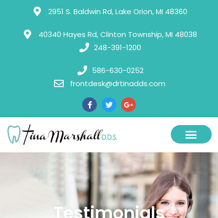
Please
2951 S. Baldwin Rd, Lake Orion, MI 48360
note:
This
40340 Hayes Rd, Clinton Township, MI 48038
248-391-1200
website
includes
586-630-0252
an
frontdesk@drtinadds.com
accessibility
system.
Testimonials