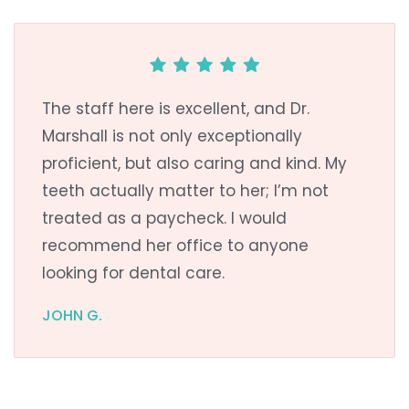
The staff here is excellent, and Dr.
Marshall is not only exceptionally
proficient, but also caring and kind. My
teeth actually matter to her; I’m not
treated as a paycheck. I would
recommend her office to anyone
looking for dental care.
JOHN G.