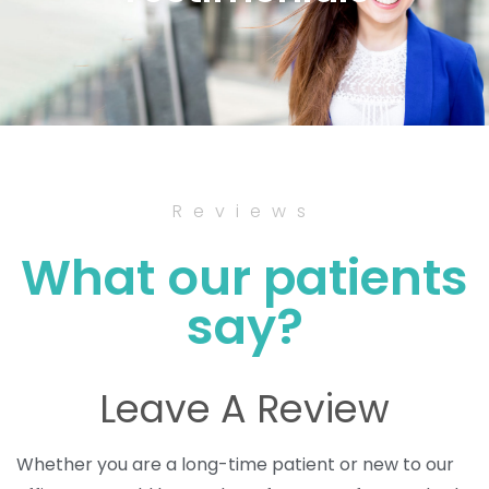
Reviews
What our patients
say?
Leave A Review
Whether you are a long-time patient or new to our