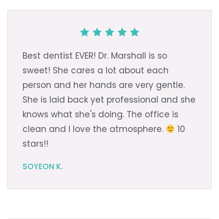
Best dentist EVER! Dr. Marshall is so
sweet! She cares a lot about each
person and her hands are very gentle.
She is laid back yet professional and she
knows what she's doing. The office is
clean and I love the atmosphere.
10
stars!!
SOYEON K.