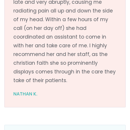
late and very abruptly, causing me
radiating pain all up and down the side
of my head. Within a few hours of my
call (on her day off) she had
coordinated an assistant to come in
with her and take care of me. I highly
recommend her and her staff, as the
christian faith she so prominently
displays comes through in the care they
take of their patients.
NATHAN K.