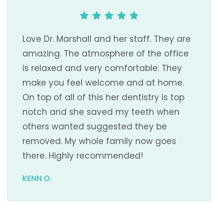
Love Dr. Marshall and her staff. They are
amazing. The atmosphere of the office
is relaxed and very comfortable. They
make you feel welcome and at home.
On top of all of this her dentistry is top
notch and she saved my teeth when
others wanted suggested they be
removed. My whole family now goes
there. Highly recommended!
KENN O.