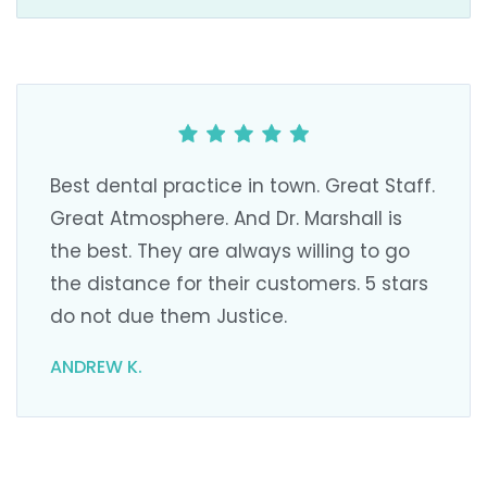
Best dental practice in town. Great Staff.
Great Atmosphere. And Dr. Marshall is
the best. They are always willing to go
the distance for their customers. 5 stars
do not due them Justice.
ANDREW K.