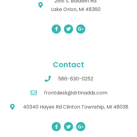
2951 S. Baldwin Rd.
Lake Orion, MI 48360
Contact
586-630-0252
frontdesk@drtinadds.com
40340 Hayes Rd Clinton Township, MI 48038