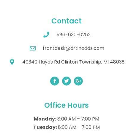
Contact
586-630-0252
frontdesk@drtinadds.com
40340 Hayes Rd Clinton Township, MI 48038
Office Hours
Monday:
8:00 AM – 7:00 PM
Tuesday:
8:00 AM – 7:00 PM