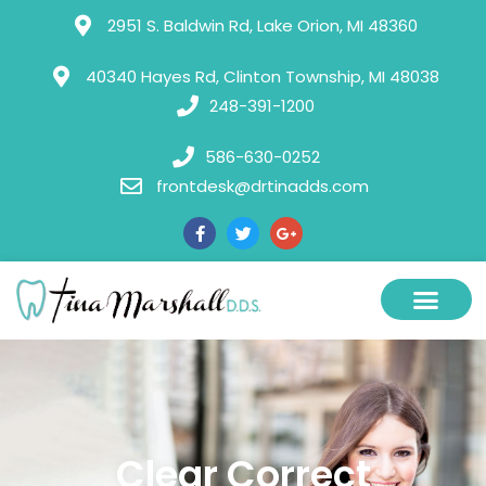
Please
2951 S. Baldwin Rd, Lake Orion, MI 48360
note:
This
40340 Hayes Rd, Clinton Township, MI 48038
248-391-1200
website
includes
586-630-0252
an
frontdesk@drtinadds.com
accessibility
system.
Clear Correct