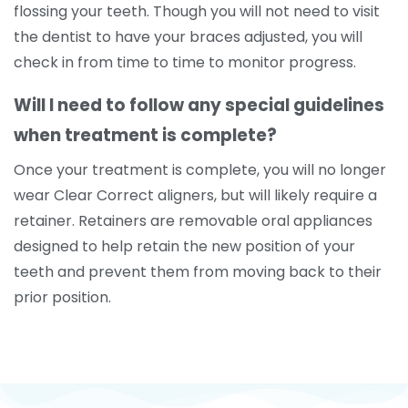
flossing your teeth. Though you will not need to visit
the dentist to have your braces adjusted, you will
check in from time to time to monitor progress.
Will I need to follow any special guidelines
when treatment is complete?
Once your treatment is complete, you will no longer
wear Clear Correct aligners, but will likely require a
retainer. Retainers are removable oral appliances
designed to help retain the new position of your
teeth and prevent them from moving back to their
prior position.