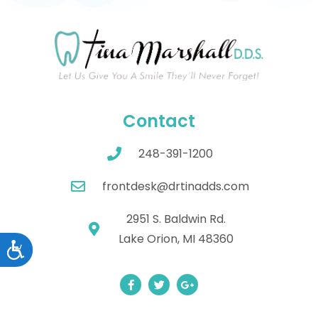
Contact
248-391-1200
frontdesk@drtinadds.com
2951 S. Baldwin Rd.
Lake Orion, MI 48360
Accessibility