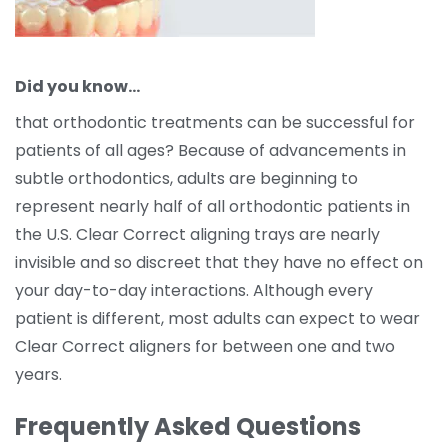
Did you know…
that orthodontic treatments can be successful for
patients of all ages? Because of advancements in
subtle orthodontics, adults are beginning to
represent nearly half of all orthodontic patients in
the U.S. Clear Correct aligning trays are nearly
invisible and so discreet that they have no effect on
your day-to-day interactions. Although every
patient is different, most adults can expect to wear
Clear Correct aligners for between one and two
years.
Frequently Asked Questions