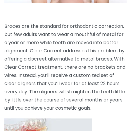
Braces are the standard for orthodontic correction,
but few adults want to wear a mouthful of metal for
a year or more while teeth are moved into better
alignment. Clear Correct addresses this problem by
offering a discreet alternative to metal braces. With
Clear Correct treatment, there are no brackets and
wires. Instead, you’ll receive a customized set of
clear aligners that you’ll wear for at least 22 hours
every day. The aligners will straighten the teeth little
by little over the course of several months or years
until you achieve your cosmetic goals.