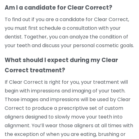
Am I a candidate for Clear Correct?
To find out if you are a candidate for Clear Correct,
you must first schedule a consultation with your
dentist. Together, you can analyze the condition of
your teeth and discuss your personal cosmetic goals.
What should I expect during my Clear
Correct treatment?
If Clear Correct is right for you, your treatment will
begin with impressions and imaging of your teeth.
Those images and impressions will be used by Clear
Correct to produce a prescriptive set of custom
aligners designed to slowly move your teeth into
alignment. You’ll wear those aligners at all times with
the exception of when you are eating, brushing or