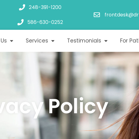
248-391-1200
frontdesk@dr
586-630-0252
 Us
Services
Testimonials
For Pat
vacy Policy