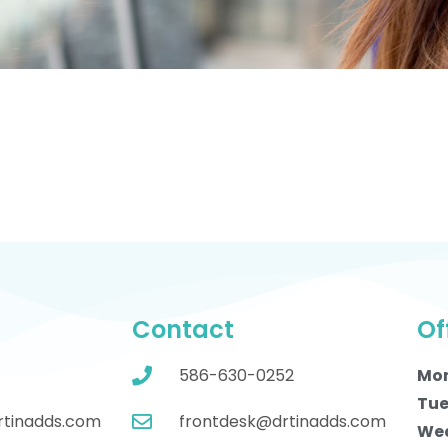
Contact
Of
586-630-0252
Mo
Tue
rtinadds.com
frontdesk@drtinadds.com
We