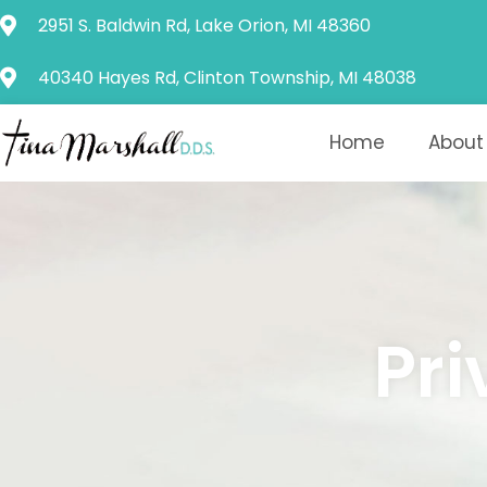
Please
2951 S. Baldwin Rd, Lake Orion, MI 48360
note:
This
40340 Hayes Rd, Clinton Township, MI 48038
website
includes
Home
About
an
accessibility
system.
Press
Control-
F11
Pri
to
adjust
the
website
to