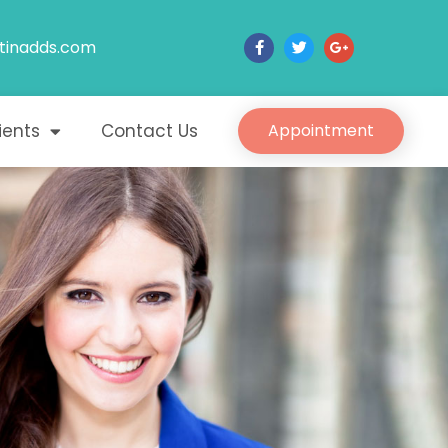
tinadds.com
ients
Contact Us
Appointment