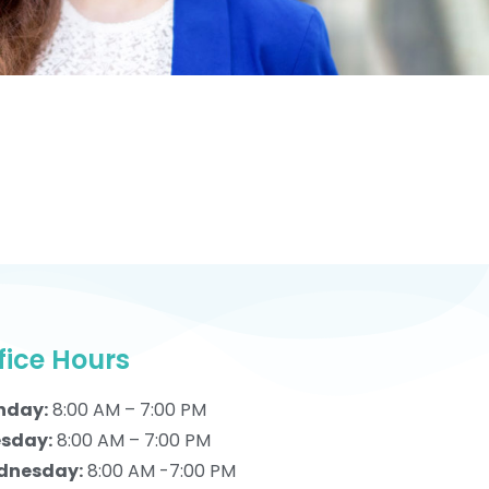
fice Hours
nday:
8:00 AM – 7:00 PM
sday:
8:00 AM – 7:00 PM
dnesday:
8:00 AM -7:00 PM