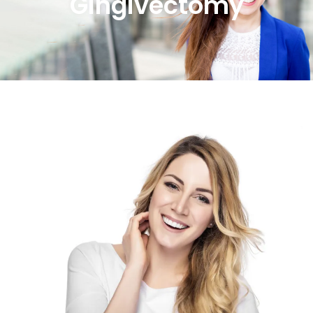
Gingivectomy