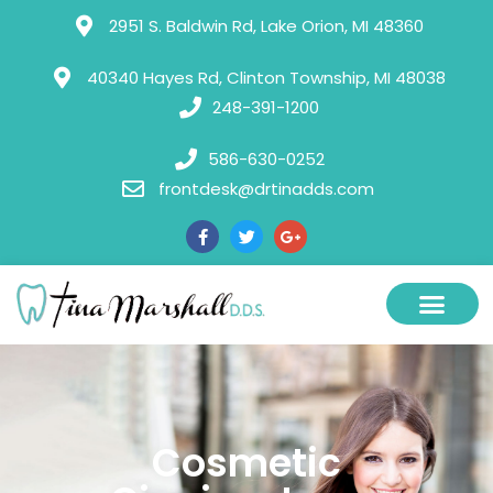
Please
2951 S. Baldwin Rd, Lake Orion, MI 48360
note:
This
40340 Hayes Rd, Clinton Township, MI 48038
248-391-1200
website
includes
586-630-0252
an
frontdesk@drtinadds.com
accessibility
system.
Cosmetic