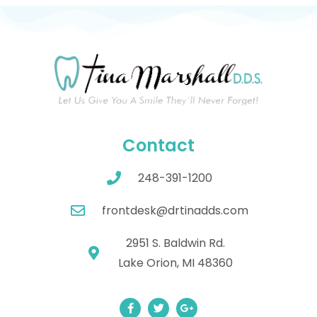
Contact
248-391-1200
frontdesk@drtinadds.com
2951 S. Baldwin Rd.
Lake Orion, MI 48360