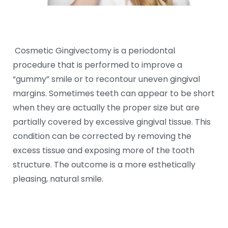
Cosmetic Gingivectomy is a periodontal
procedure that is performed to improve a
“gummy” smile or to recontour uneven gingival
margins. Sometimes teeth can appear to be short
when they are actually the proper size but are
partially covered by excessive gingival tissue. This
condition can be corrected by removing the
excess tissue and exposing more of the tooth
structure. The outcome is a more esthetically
pleasing, natural smile.