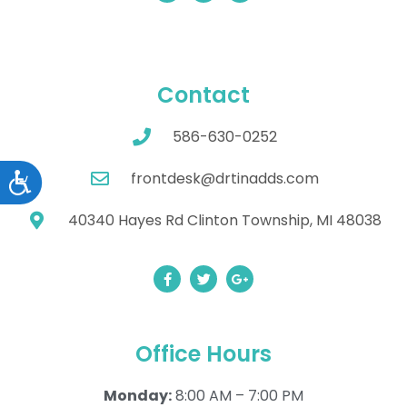
Contact
586-630-0252
frontdesk@drtinadds.com
Accessibility
40340 Hayes Rd Clinton Township, MI 48038
Office Hours
Monday:
8:00 AM – 7:00 PM